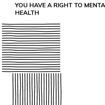
YOU HAVE A RIGHT TO MENT
HEALTH