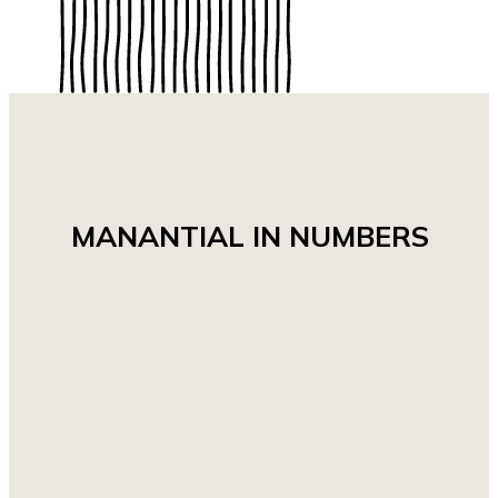
MANANTIAL IN NUMBERS