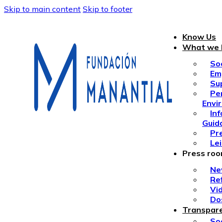
Skip to main content
Skip to footer
Know Us
What we 
So
Em
Su
Pe
Envi
In
Guid
Pr
Le
Press ro
Ne
Re
Vi
Do
Transpar
Soc