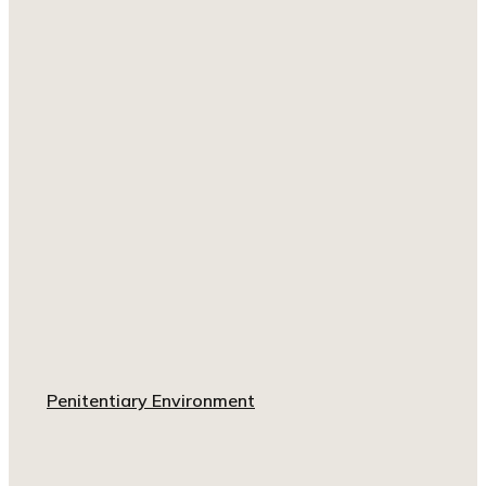
Penitentiary Environment