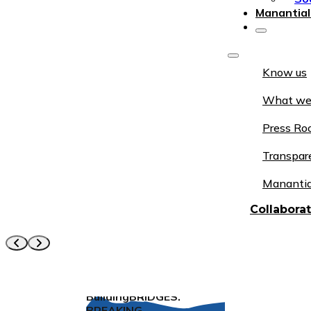
Manantial
Know us
What we
Press R
Transpar
Manantia
Collabora
Building
BRIDGES
.
BREAKING