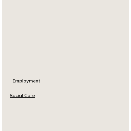
Employment
Social Care