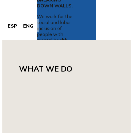
DOWN
WALLS
.
We work for the
social and labor
ESP
ENG
inclusion of
people with
mental health
problems.
WHAT WE DO