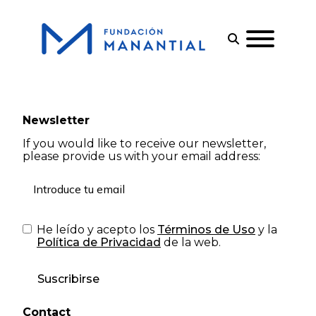
Newsletter
If you would like to receive our newsletter,
please provide us with your email address:
He leído y acepto los
Términos de Uso
y la
Política de Privacidad
de la web.
Suscribirse
Contact