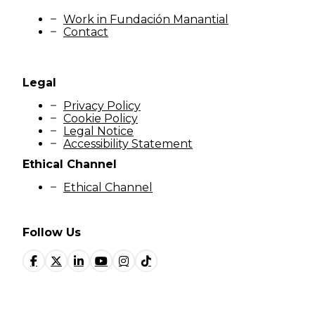
Work in Fundación Manantial
Contact
Legal
Privacy Policy
Cookie Policy
Legal Notice
Accessibility Statement
Ethical Channel
Ethical Channel
Follow Us